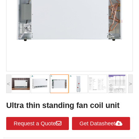
<
>
Ultra thin standing fan coil unit
Request a Quote
Get Datasheet