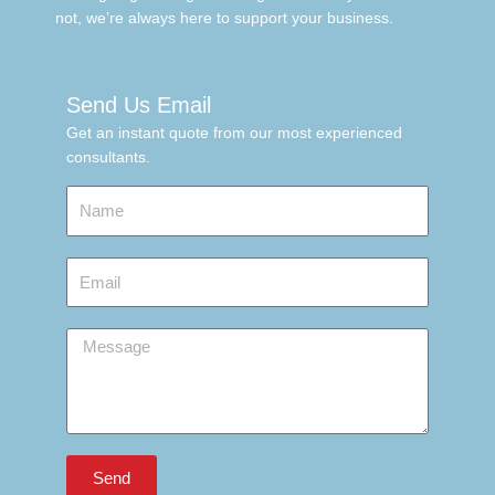
not, we’re always here to support your business.
Send Us Email
Get an instant quote from our most experienced
consultants.
Name
Email
Message
Send