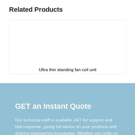
Related Products
Ultra thin standing fan coil unit
GET an Instant Quote
Our technical staff is available 24/7 for support and
fast response, giving full advice on your products and
sharing engineering knowledge. Whether you order or