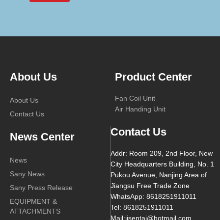
About Us
Product Center
Fan Coil Unit
About Us
Air Handing Unit
Contact Us
Contact Us
News Center
Addr: Room 209, 2nd Floor, New
News
City Headquarters Building, No. 1
Sany News
Pukou Avenue, Nanjing Area of
Jiangsu Free Trade Zone
Sany Press Release
WhatsApp: 8618251911011
EQUIPMENT &
Tel: 8618251911011
ATTACHMENTS
Mail:jjsentai@hotmail.com