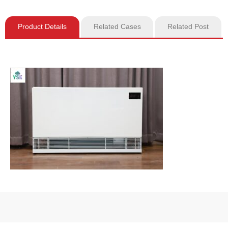
Product Details
Related Cases
Related Post