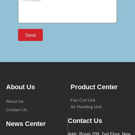
Send
About Us
Product Center
Fan Coil Unit
About Us
Air Handing Unit
Contact Us
Contact Us
News Center
Addr: Room 209, 2nd Floor, New