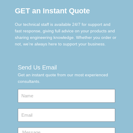
GET an Instant Quote
Our technical staff is available 24/7 for support and
fast response, giving full advice on your products and
sharing engineering knowledge. Whether you order or
not, we’re always here to support your business.
Send Us Email
Get an instant quote from our most experienced
consultants.
Name
Email
Message