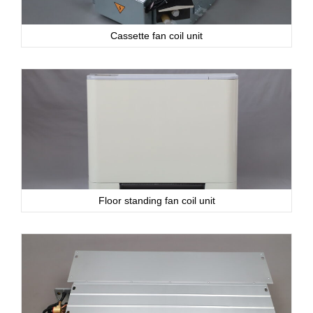
Cassette fan coil unit
Floor standing fan coil unit