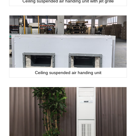
Ceiling suspended air handing unit with jet grille
Ceiling suspended air handing unit