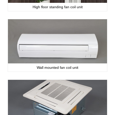
High floor standing fan coil unit
Wall mounted fan coil unit