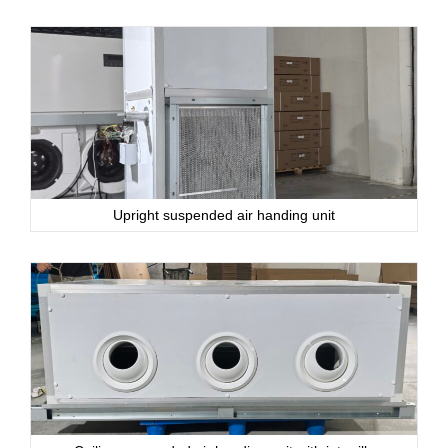
Upright suspended air handing unit