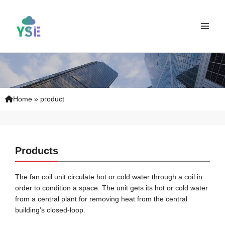
Skip
Main
to
Men
content
Home
»
product
Products
The fan coil unit circulate hot or cold water through a coil in
order to condition a space. The unit gets its hot or cold water
from a central plant for removing heat from the central
building’s closed-loop.