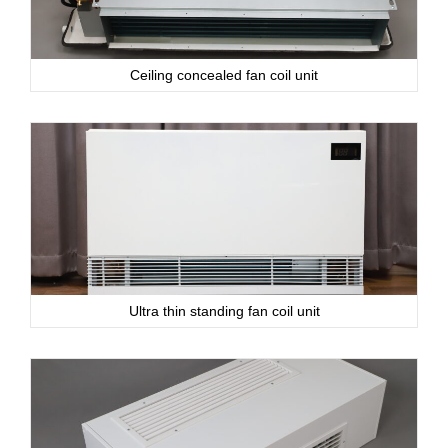
Ceiling concealed fan coil unit
Ultra thin standing fan coil unit