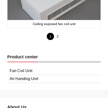
Ceiling exposed fan coil unit
1
2
Product center
Fan Coil Unit
Air Handing Unit
About Us