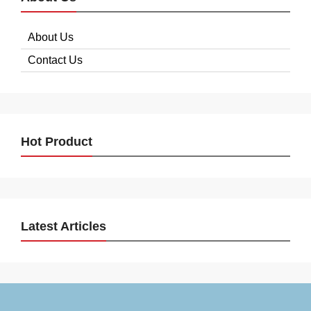
About Us
Contact Us
Hot Product
Latest Articles