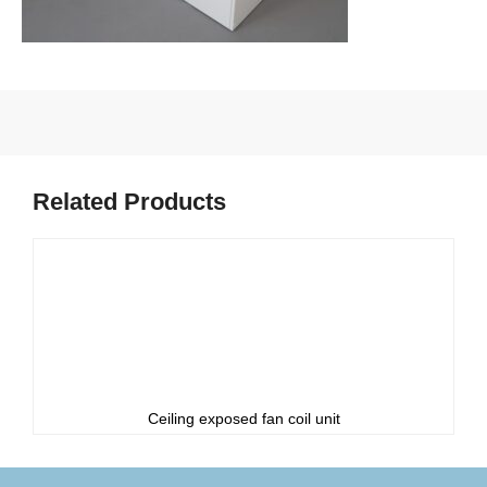
Related Products
Ceiling exposed fan coil unit