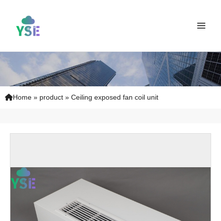
Skip
Main
to
Men
content
Home
»
product
»
Ceiling exposed fan coil unit