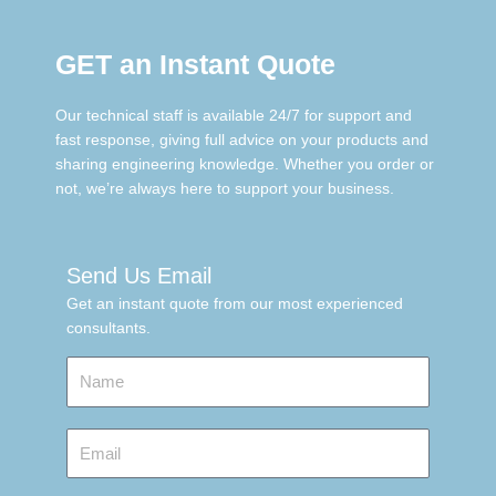
GET an Instant Quote
Our technical staff is available 24/7 for support and
fast response, giving full advice on your products and
sharing engineering knowledge. Whether you order or
not, we’re always here to support your business.
Send Us Email
Get an instant quote from our most experienced
consultants.
Name
Email