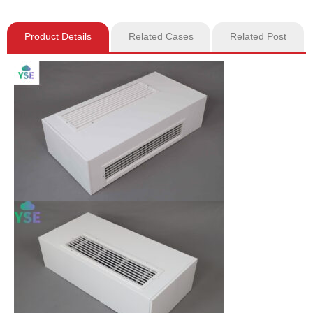
Product Details
Related Cases
Related Post