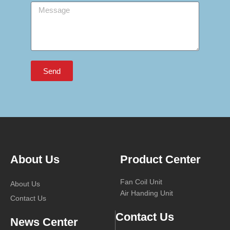
Message
Send
About Us
Product Center
Fan Coil Unit
About Us
Air Handing Unit
Contact Us
Contact Us
News Center