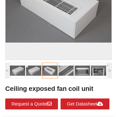
<
>
Ceiling exposed fan coil unit
Request a Quote
Get Datasheet