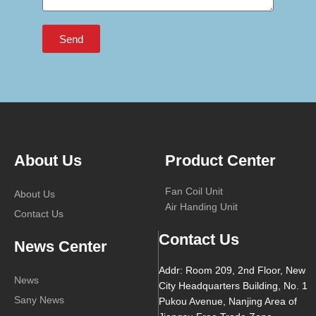
Send
About Us
Product Center
Fan Coil Unit
About Us
Air Handing Unit
Contact Us
Contact Us
News Center
Addr: Room 209, 2nd Floor, New
News
City Headquarters Building, No. 1
Sany News
Pukou Avenue, Nanjing Area of