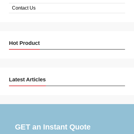
Contact Us
Hot Product
Latest Articles
GET an Instant Quote