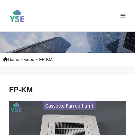
Skip
Main
to
Men
content
Home
»
video
»
FP-KM
FP-KM