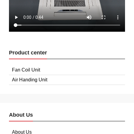
Product center
Fan Coil Unit
Air Handing Unit
About Us
About Us