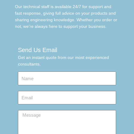
Our technical staff is available 24/7 for support and
fast response, giving full advice on your products and
sharing engineering knowledge. Whether you order or
not, we’re always here to support your business.
Send Us Email
Get an instant quote from our most experienced
consultants.
Name
Email
Message